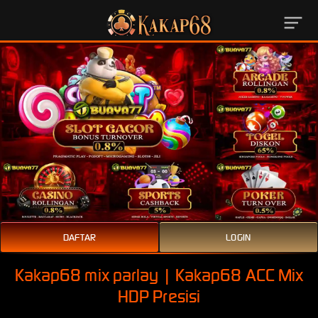
Beranda
Slots
Live Casino
Sports
Poker
Arcade
Togel
Fishing
DAFTAR
LOGIN
Kakap68 mix parlay | Kakap68 ACC Mix
HDP Presisi