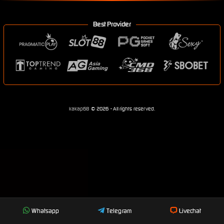
Best Provider
kakap68
© 2026
- All rights reserved.
Whatsapp
Telegram
Livechat